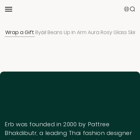
Wrap a Gift
Byail Beans
Up In Arm Aura
Rosy Glass Skin
Suggested Keyword
Shampoo
Conditioner
Hair Mist
Hair Care Bundles
0 results
Clear Result
Erb was founded in 2000 by Pattree
Bhakdibutr, a leading Thai fashion designer