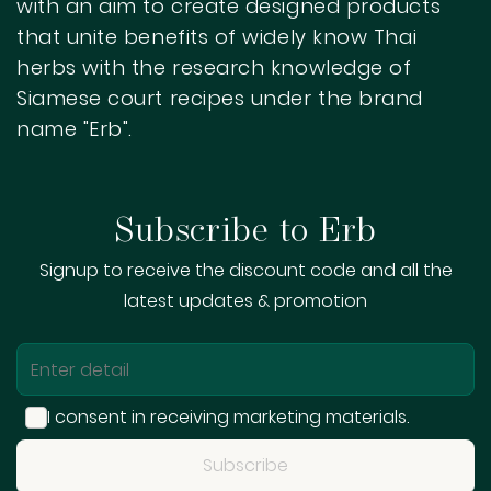
with an aim to create designed products
that unite benefits of widely know Thai
herbs with the research knowledge of
Siamese court recipes under the brand
name "Erb".
Get Started
Subscribe to Erb
Begin searching with your keywords to
display the results here.
Signup to receive the discount code and all the
latest updates & promotion
I consent in receiving marketing materials.
Subscribe