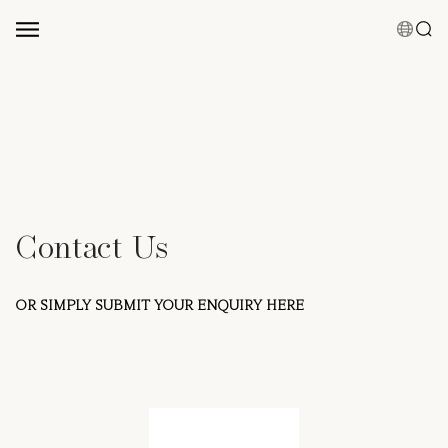
Suggested Keyword
Shampoo
Conditioner
Hair Mist
Hair Care Bundles
Contact Us
0 results
Clear Result
OR SIMPLY SUBMIT YOUR ENQUIRY HERE