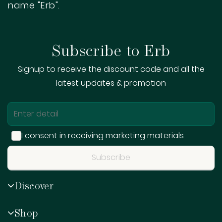
name "Erb".
Subscribe to Erb
Signup to receive the discount code and all the
latest updates & promotion
I consent in receiving marketing materials.
Subscribe
Sign me up for emails
Discover
First name
Shop