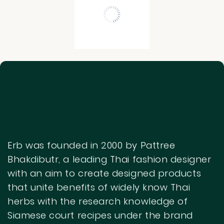
Get Started
Begin searching with your keywords to
display the results here.
Erb was founded in 2000 by Pattree
Bhakdibutr, a leading Thai fashion designer
with an aim to create designed products
that unite benefits of widely know Thai
herbs with the research knowledge of
Siamese court recipes under the brand