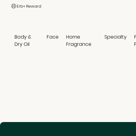
Erb+ Reward
Body &
Face
Home
Specialty
Dry Oil
Fragrance
0 results
Suggested Keyword
Shampoo
Conditioner
Hair Mist
Hair Care Bundles
Specialty