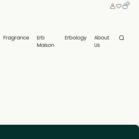
0
Fragrance
Erb
Erbology
About
Maison
Us
Clear Result