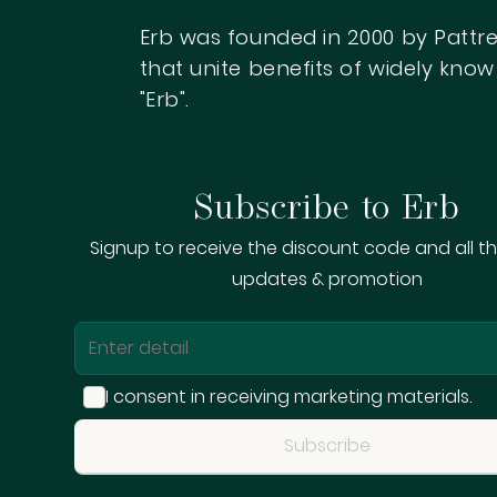
Erb was founded in 2000 by Pattre
that unite benefits of widely kn
"Erb".
Subscribe to Erb
Signup to receive the discount code and all th
updates & promotion
Sign me up fo
I consent in receiving marketing materials.
Subscribe