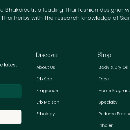
e Bhakdibutr, a leading Thai fashion designer 
ow Thai herbs with the research knowledge of S
Get Start
Begin searching with your keywords to 
Discover
Shop
e latest
About Us
Body & Dry Oil
Erb Spa
Face
Fragrance
Home Fragran
r emails
Erb Maison
Specialty
Erbology
Perfume Produ
First name
Inhaler