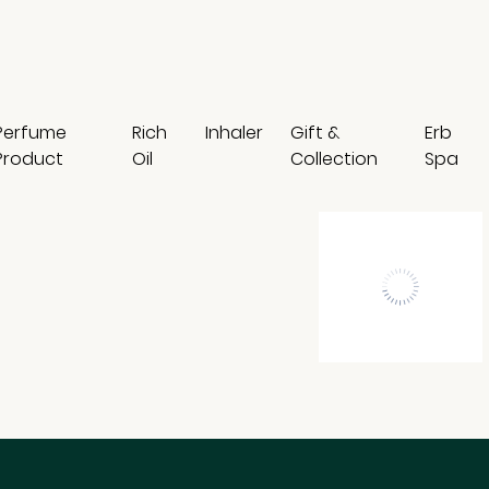
Perfume
Rich
Inhaler
Gift &
Erb
Product
Oil
Collection
Spa