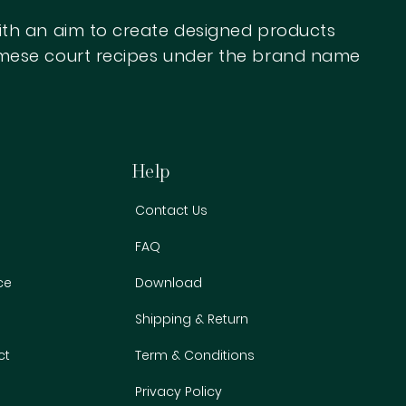
with an aim to create designed products
iamese court recipes under the brand name
ed
display the results here.
Help
Contact Us
FAQ
ce
Download
Shipping & Return
ct
Term & Conditions
Privacy Policy